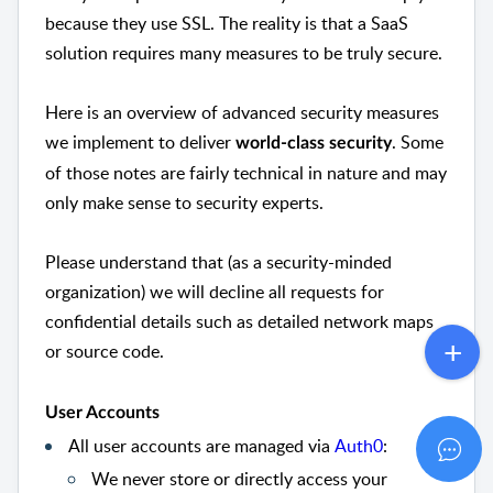
because they use SSL. The reality is that a SaaS
solution requires many measures to be truly secure.
Here is an overview of advanced security measures
we implement to deliver
. Some
world-class security
of those notes are fairly technical in nature and may
only make sense to security experts.
Please understand that (as a security-minded
organization) we will decline all requests for
confidential details such as detailed network maps
or source code.
User Accounts
All user accounts are managed via
Auth0
:
We never store or directly access your