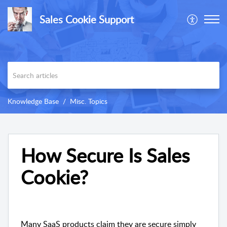
Sales Cookie Support
Knowledge Base
Misc. Topics
How Secure Is Sales
Cookie?
Many SaaS products claim they are secure simply