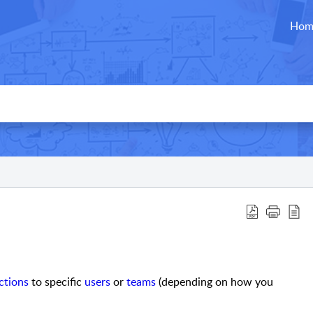
Hom
ctions
to specific
users
or
teams
(depending on how you