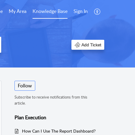
e
My Area
Knowledge Base
Sign In
Add Ticket
Follow
Subscribe to receive notifications from this
article.
Plan Execution
How Can I Use The Report Dashboard?