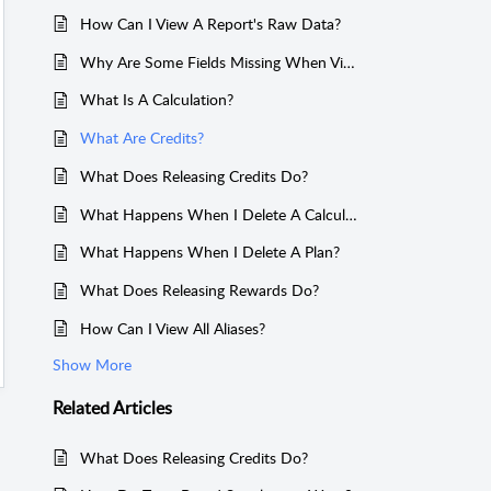
How Can I View A Report's Raw Data?
Why Are Some Fields Missing When Viewing Transactions?
What Is A Calculation?
What Are Credits?
What Does Releasing Credits Do?
What Happens When I Delete A Calculation?
What Happens When I Delete A Plan?
What Does Releasing Rewards Do?
How Can I View All Aliases?
Show More
Related
Articles
What Does Releasing Credits Do?