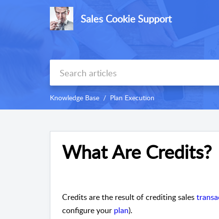
Sales Cookie Support
Knowledge Base
Plan Execution
What Are Credits?
Credits are the result of crediting sales
transa
configure your
plan
).