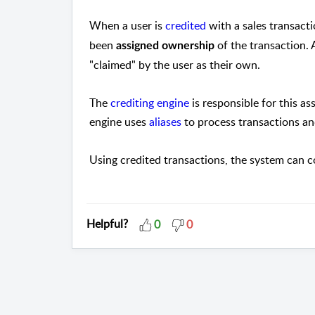
When a user is
credited
with a sales transacti
been
of the transaction. 
assigned ownership
"claimed" by the user as their own.
The
crediting engine
is responsible for this a
engine uses
aliases
to process transactions a
Using credited transactions, the system can
Helpful?
0
0