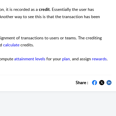
on, it is recorded as a
. Essentially the user has
credit
Another way to see this is that the transaction has been
ssignment of transactions to users or teams. The crediting
nd
calculate
credits.
 compute
attainment levels
for your
plan
, and assign
rewards
.
Share :