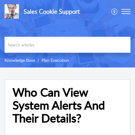
Sales Cookie Support
Knowledge Base
Plan Execution
Who Can View
System Alerts And
Their Details?