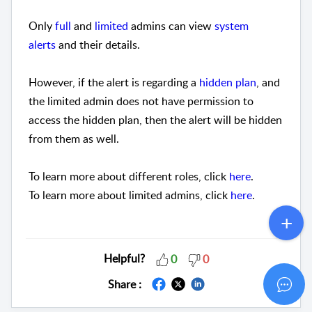
Only
full
and
limited
admins can view
system
alerts
and their details.
However, if the alert is regarding a
hidden plan
, and
the limited admin does not have permission to
access the hidden plan, then the alert will be hidden
from them as well.
To learn more about different roles, click
here
.
To learn more about limited admins, click
here
.
Helpful?
0
0
Share :