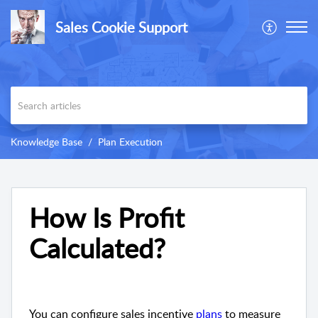
Sales Cookie Support
Knowledge Base
Plan Execution
How Is Profit
Calculated?
You can configure sales incentive
plans
to measure