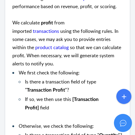
performance based on revenue, profit, or scoring.
We calculate
from
profit
imported
transactions
using the following rules. In
some cases, we may ask you to provide entries
within the
product catalog
so that we can calculate
profit. When necessary, we will generate system
alerts to notify you.
We first check the following:
Is there a transaction field of type
"
"?
Transaction Profit
If so, we then use this
[Transaction
field
Profit]
Otherwise, we check the following: