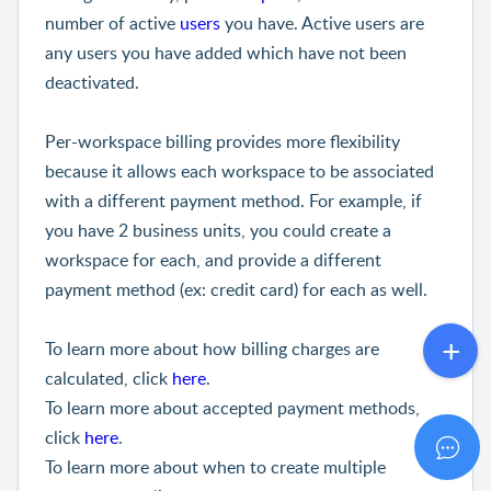
number of active
users
you have. Active users are
any users you have added which have not been
deactivated.
Per-workspace billing provides more flexibility
because it allows each workspace to be associated
with a different payment method. For example, if
you have 2 business units, you could create a
workspace for each, and provide a different
payment method (ex: credit card) for each as well.
To learn more about how billing charges are
calculated, click
here
.
To learn more about accepted payment methods,
click
here
.
To learn more about when to create multiple