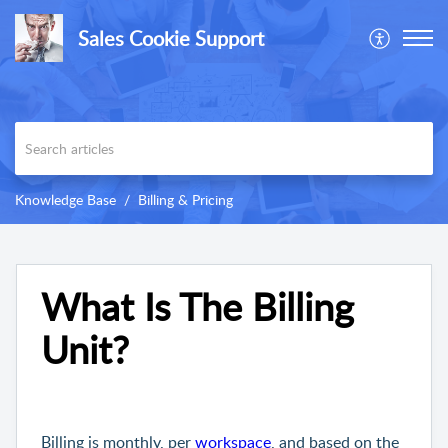
Sales Cookie Support
Knowledge Base
Billing & Pricing
What Is The Billing
Unit?
Billing is monthly, per
workspace
, and based on the