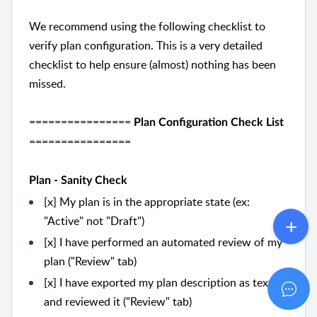
We recommend using the following checklist to
verify plan configuration. This is a very detailed
checklist to help ensure (almost) nothing has been
missed.
================
Plan Configuration Check List
================
Plan - Sanity Check
[x] My plan is in the appropriate state (ex:
"Active" not "Draft")
[x] I have performed an automated review of my
plan ("Review" tab)
[x] I have exported my plan description as text
and reviewed it ("Review" tab)