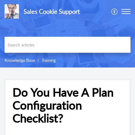
Sales Cookie Support
Knowledge Base
Training
Do You Have A Plan
Configuration
Checklist?