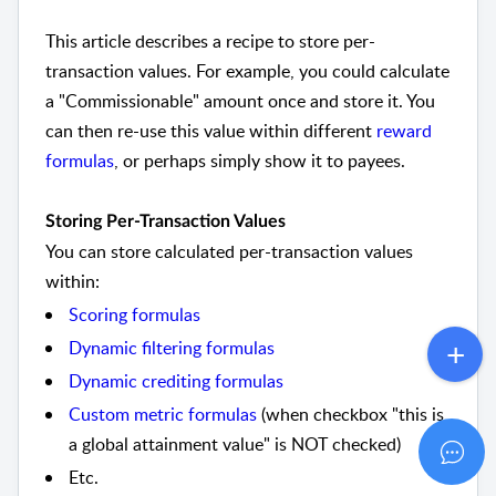
This article describes a recipe to store per-
transaction values. For example, you could calculate
a "Commissionable" amount once and store it. You
can then re-use this value within different
reward
formulas
, or perhaps simply show it to payees.
Storing Per-Transaction Values
You can store calculated per-transaction values
within:
Scoring formulas
Dynamic filtering formulas
Dynamic crediting formulas
Custom metric formulas
(when checkbox "this is
a global attainment value" is NOT checked)
Etc.