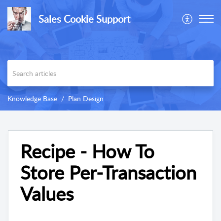
Sales Cookie Support
Knowledge Base
Plan Design
Recipe - How To
Store Per-Transaction
Values