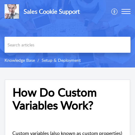
Sales Cookie Support
Knowledge Base
Setup & Deployment
How Do Custom
Variables Work?
Custom variables (also known as custom properties)