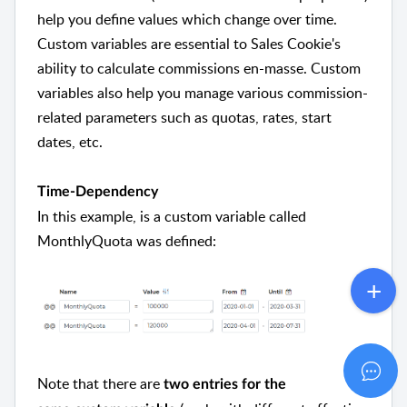
help you define values which change over time.
Custom variables are essential to Sales Cookie's
ability to calculate commissions en-masse. Custom
variables also help you manage various commission-
related parameters such as quotas, rates, start
dates, etc.
Time-Dependency
In this example, is a custom variable called
MonthlyQuota was defined:
Note that there are
two entries for the