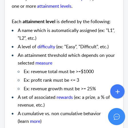
one or more
attainment levels
.
Each
is defined by the following:
attainment level
A name which is automatically assigned (ex: "L1",
"L2", etc.)
A level of
difficulty
(ex: "Easy", "Difficult", etc.)
An attainment threshold which depends on your
selected
measure
Ex: revenue total must be >=$1000
Ex: profit rank must be <= 3
Ex: revenue growth must be >= 25%
A set of associated
rewards
(ex: a prize, a % of
revenue, etc.)
A cumulative vs. non cumulative behavior
(learn
more
)