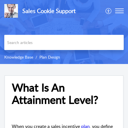
Sales Cookie Support
Knowledge Base
Plan Design
What Is An
Attainment Level?
When you create a sales incentive
plan
, you define