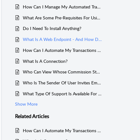
How Can I Manage My Automated Transaction Imports?
What Are Some Pre-Requisites For Using Sales Cookie?
Do I Need To Install Anything?
What Is A Web Endpoint - And How Does It Work?
How Can I Automate My Transactions Imports?
What Is A Connection?
Who Can View Whose Commission Statement (Permissions / Hierarchies)?
Who Is The Sender Of User Invites Emails?
What Type Of Support Is Available For Stripe?
Show More
Related
Articles
How Can I Automate My Transactions Imports?