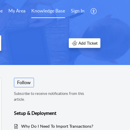
e
My Area
Knowledge Base
Sign In
Add Ticket
Follow
Subscribe to receive notifications from this
article.
Setup & Deployment
Why Do I Need To Import Transactions?