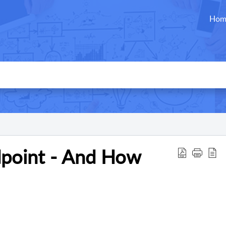
Hom
point - And How