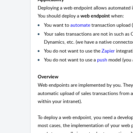
Deploying a web endpoint allows automated 
You should deploy a
when:
web endpoint
You want to
automate
transaction upload (
Your sales transactions are not in such as
Dynamics, etc. (we have a native connector
You do not want to use the
Zapier
integrat
You do not want to use a
push
model (you a
Overview
Web endpoints are implemented by you. They
automatic upload of sales transactions from a
within your intranet).
To deploy a web endpoint, you need a develop
most cases, the implementation of your web