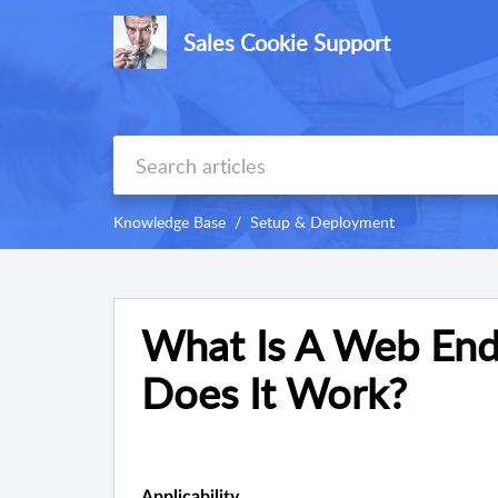
Sales Cookie Support
Knowledge Base
Setup & Deployment
What Is A Web End
Does It Work?
Applicability