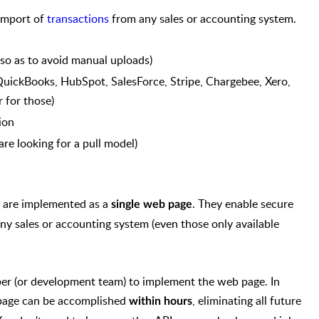
import of
transactions
from any sales or accounting system.
so as to avoid manual uploads)
 QuickBooks, HubSpot, SalesForce, Stripe, Chargebee, Xero,
 for those)
ion
re looking for a pull model)
 are implemented as a
. They enable secure
single web page
ny sales or accounting system (even those only available
er (or development team) to implement the web page. In
 page can be accomplished
, eliminating all future
within hours