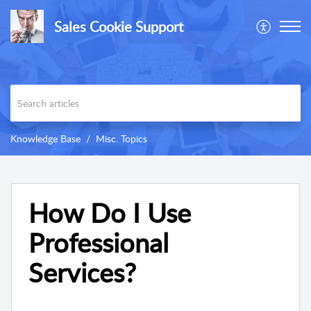
Sales Cookie Support
Knowledge Base
Misc. Topics
How Do I Use
Professional
Services?