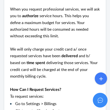
When you request professional services, we will ask
you to
service hours. This helps you
authorize
define a maximum budget for services. Your
authorized hours will be consumed as needed
without exceeding this limit.
We will only charge your credit card a/ once
requested services have been
and b/
delivered
based on
delivering those services. Your
time spent
credit card will be charged at the end of your
monthly billing cycle.
How Can I Request Services?
To request services:
Go to Settings > Billings