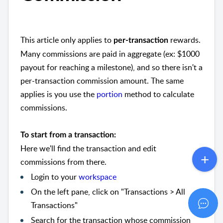
This article only applies to
rewards.
per-transaction
Many commissions are paid in aggregate (ex: $1000
payout for reaching a milestone), and so there isn't a
per-transaction commission amount. The same
applies is you use the
portion
method to calculate
commissions.
To start from a transaction:
Here we'll find the transaction and edit
commissions from there.
Login to your
workspace
On the left pane, click on "Transactions > All
Transactions"
Search for the transaction whose commission