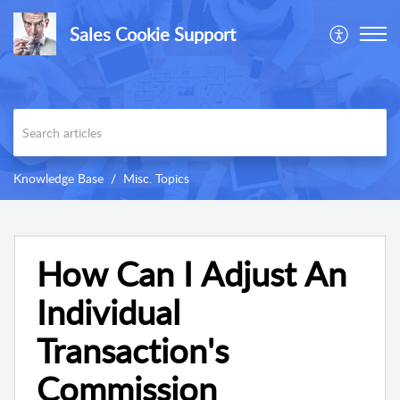
Sales Cookie Support
Knowledge Base
Misc. Topics
How Can I Adjust An
Individual
Transaction's
Commission