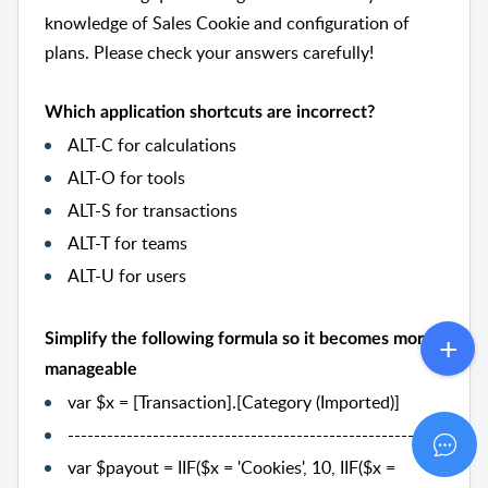
knowledge of Sales Cookie and configuration of
plans. Please check your answers carefully!
Which application shortcuts are incorrect?
ALT-C for calculations
ALT-O for tools
ALT-S for transactions
ALT-T for teams
ALT-U for users
Simplify the following formula so it becomes more
manageable
var $x = [Transaction].[Category (Imported)]
--------------------------------------------------------
var $payout = IIF($x = 'Cookies', 10, IIF($x =