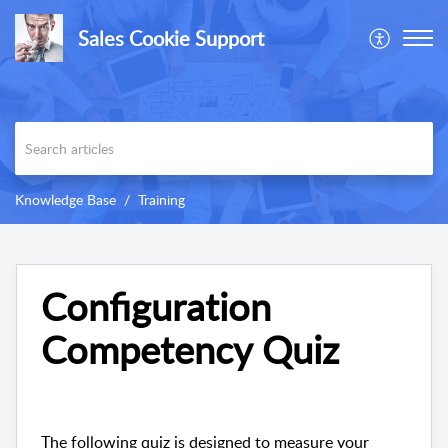
Sales Cookie Support
Knowledge Base
Training
Configuration
Competency Quiz
The following quiz is designed to measure your